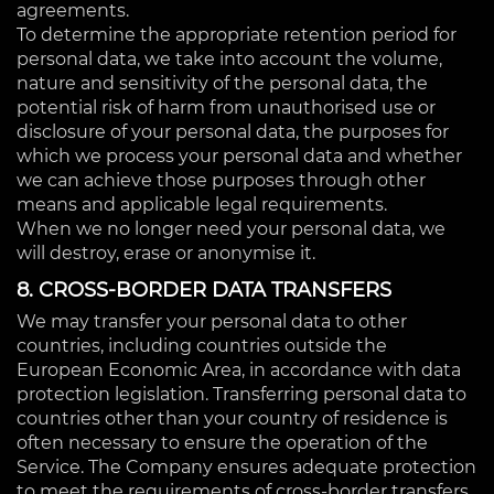
agreements.
To determine the appropriate retention period for
personal data, we take into account the volume,
nature and sensitivity of the personal data, the
potential risk of harm from unauthorised use or
disclosure of your personal data, the purposes for
which we process your personal data and whether
we can achieve those purposes through other
means and applicable legal requirements.
When we no longer need your personal data, we
will destroy, erase or anonymise it.
8. CROSS-BORDER DATA TRANSFERS
We may transfer your personal data to other
countries, including countries outside the
European Economic Area, in accordance with data
protection legislation. Transferring personal data to
countries other than your country of residence is
often necessary to ensure the operation of the
Service. The Company ensures adequate protection
to meet the requirements of cross-border transfers