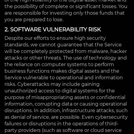
the possibility of complete or significant losses. You
are responsible for investing only those funds that
you are prepared to lose.
2. SOFTWARE VULNERABILITY RISK
Despite our efforts to ensure high security
standards, we cannot guarantee that the Service
will be completely protected from malware, hacker
attacks or other threats. The use of technology and
the reliance on computer systems to perform
business functions makes digital assets and the
Service vulnerable to operational and information
risks. Cyberattacks may include gaining
unauthorized access to digital systems for the
purpose of misappropriating assets or confidential
information, corrupting data or causing operational
disruptions. In addition, infrastructure attacks, such
as denial of service, are possible. Even cybersecurity
failures or disruptions in the operations of third-
party providers (such as software or cloud service