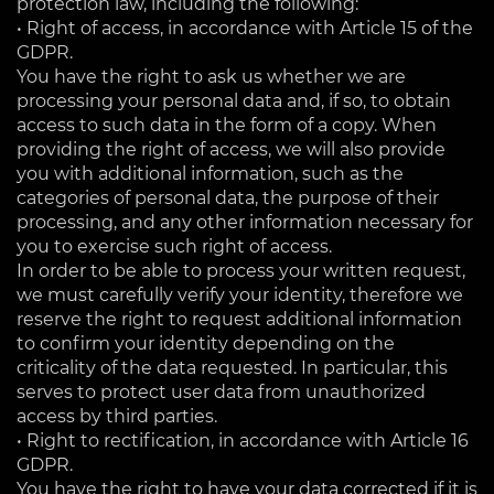
protection law, including the following:
• Right of access, in accordance with Article 15 of the
GDPR.
You have the right to ask us whether we are
processing your personal data and, if so, to obtain
access to such data in the form of a copy. When
providing the right of access, we will also provide
you with additional information, such as the
categories of personal data, the purpose of their
processing, and any other information necessary for
you to exercise such right of access.
In order to be able to process your written request,
we must carefully verify your identity, therefore we
reserve the right to request additional information
to confirm your identity depending on the
criticality of the data requested. In particular, this
serves to protect user data from unauthorized
access by third parties.
• Right to rectification, in accordance with Article 16
GDPR.
You have the right to have your data corrected if it is