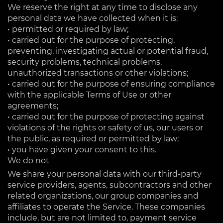
We reserve the right at any time to disclose any
personal data we have collected when it is:
• permitted or required by law;
• carried out for the purpose of protecting,
preventing, investigating actual or potential fraud,
security problems, technical problems,
unauthorized transactions or other violations;
• carried out for the purpose of ensuring compliance
with the applicable Terms of Use or other
agreements;
• carried out for the purpose of protecting against
violations of the rights or safety of us, our users or
the public, as required or permitted by law;
• you have given your consent to this.
We do not
We share your personal data with our third-party
service providers, agents, subcontractors and other
related organizations, our group companies and
affiliates to operate the Service. These companies
include, but are not limited to, payment service