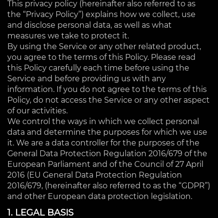
This privacy policy (hereinafter also referred to as
the “Privacy Policy”) explains how we collect, use
and disclose personal data, as well as what
measures we take to protect it.
By using the Service or any other related product,
you agree to the terms of this Policy. Please read
this Policy carefully each time before using the
Service and before providing us with any
information. If you do not agree to the terms of this
Policy, do not access the Service or any other aspect
of our activities.
We control the ways in which we collect personal
data and determine the purposes for which we use
it. We are a data controller for the purposes of the
General Data Protection Regulation 2016/679 of the
European Parliament and of the Council of 27 April
2016 (EU General Data Protection Regulation
2016/679, (hereinafter also referred to as the “GDPR”)
and other European data protection legislation.
1. LEGAL BASIS