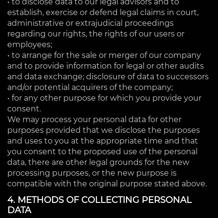
• to disclose data to our legal advisors and to
establish, exercise or defend legal claims in court,
administrative or extrajudicial proceedings
regarding our rights, the rights of our users or
employees;
• to arrange for the sale or merger of our company
and to provide information for legal or other audits
and data exchange; disclosure of data to successors
and/or potential acquirers of the company;
• for any other purpose for which you provide your
consent.
We may process your personal data for other
purposes provided that we disclose the purposes
and uses to you at the appropriate time and that
you consent to the proposed use of the personal
data, there are other legal grounds for the new
processing purposes, or the new purpose is
compatible with the original purpose stated above.
4. METHODS OF COLLECTING PERSONAL
DATA