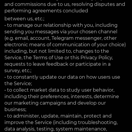
and commissions due to us, resolving disputes and
performing agreements concluded
between us, etc.;
• to manage our relationship with you, including
sending you messages via your chosen channel
(e.g. email, account, Telegram messenger, other
electronic means of communication of your choice)
including, but not limited to, changes to the
Service, the Terms of Use or this Privacy Policy,
requests to leave feedback or participate in a
survey, etc.;
• to constantly update our data on how users use
the Service;
• to collect market data to study user behavior,
including their preferences, interests, determine
our marketing campaigns and develop our
business;
• to administer, update, maintain, protect and
improve the Service (including troubleshooting,
data analysis, testing, system maintenance,