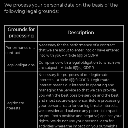
We process your personal data on the basis of the
following legal grounds:
Grounds for
Description
processing
Necessary for the performance of a contract
Performance of a
that we are about to enter into or have entered
contract
into with you – Article 6(1)(b) GDPR
Compliance with a legal obligation to which we
Legal obligations
are subject – Article 6(1)(c) GDPR
Necessary for purposes of our legitimate
interests – Article 6(1)(f) GDPR. Legitimate
interest means our interest in operating and
managing the Service so that we can provide
you with the best possible service and the best
and most secure experience. Before processing
Legitimate
your personal data for our legitimate interests,
interests
we consider and balance any potential impact
on you (both positive and negative) against your
rights. We do not use your personal data for
activities where the impact on you outweighs