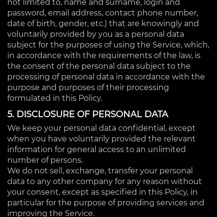
not limited to, name and surname, login and
password, email address, contact phone number,
date of birth, gender, etc.) that are knowingly and
voluntarily provided by you as a personal data
subject for the purposes of using the Service, which,
in accordance with the requirements of the law, is
the consent of the personal data subject to the
processing of personal data in accordance with the
purpose and purposes of their processing
formulated in this Policy.
5. DISCLOSURE OF PERSONAL DATA
We keep your personal data confidential, except
when you have voluntarily provided the relevant
information for general access to an unlimited
number of persons.
We do not sell, exchange, transfer your personal
data to any other company for any reason without
your consent, except as specified in this Policy, in
particular for the purpose of providing services and
improving the Service.