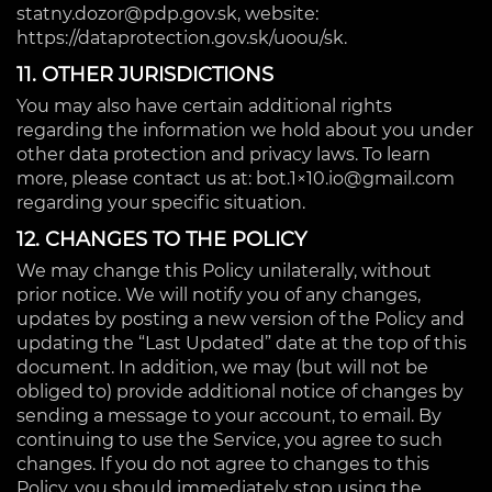
statny.dozor@pdp.gov.sk, website:
https://dataprotection.gov.sk/uoou/sk.
11. OTHER JURISDICTIONS
You may also have certain additional rights
regarding the information we hold about you under
other data protection and privacy laws. To learn
more, please contact us at: bot.1×10.io@gmail.com
regarding your specific situation.
12. CHANGES TO THE POLICY
We may change this Policy unilaterally, without
prior notice. We will notify you of any changes,
updates by posting a new version of the Policy and
updating the “Last Updated” date at the top of this
document. In addition, we may (but will not be
obliged to) provide additional notice of changes by
sending a message to your account, to email. By
continuing to use the Service, you agree to such
changes. If you do not agree to changes to this
Policy, you should immediately stop using the