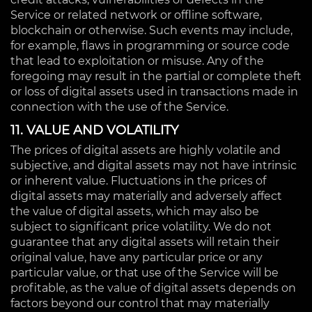
Service or related network or offline software,
blockchain or otherwise. Such events may include,
for example, flaws in programming or source code
that lead to exploitation or misuse. Any of the
foregoing may result in the partial or complete theft
or loss of digital assets used in transactions made in
connection with the use of the Service.
11. VALUE AND VOLATILITY
The prices of digital assets are highly volatile and
subjective, and digital assets may not have intrinsic
or inherent value. Fluctuations in the prices of
digital assets may materially and adversely affect
the value of digital assets, which may also be
subject to significant price volatility. We do not
guarantee that any digital assets will retain their
original value, have any particular price or any
particular value, or that use of the Service will be
profitable, as the value of digital assets depends on
factors beyond our control that may materially