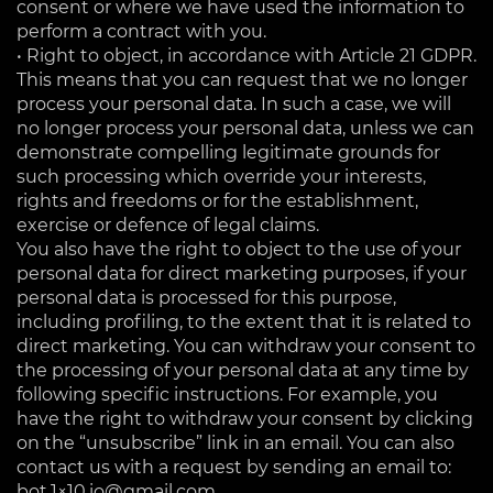
consent or where we have used the information to
perform a contract with you.
• Right to object, in accordance with Article 21 GDPR.
This means that you can request that we no longer
process your personal data. In such a case, we will
no longer process your personal data, unless we can
demonstrate compelling legitimate grounds for
such processing which override your interests,
rights and freedoms or for the establishment,
exercise or defence of legal claims.
You also have the right to object to the use of your
personal data for direct marketing purposes, if your
personal data is processed for this purpose,
including profiling, to the extent that it is related to
direct marketing. You can withdraw your consent to
the processing of your personal data at any time by
following specific instructions. For example, you
have the right to withdraw your consent by clicking
on the “unsubscribe” link in an email. You can also
contact us with a request by sending an email to:
bot.1×10.io@gmail.com