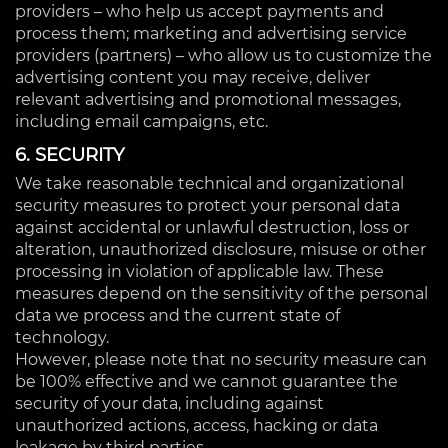
providers – who help us accept payments and
process them; marketing and advertising service
providers (partners) – who allow us to customize the
advertising content you may receive, deliver
relevant advertising and promotional messages,
including email campaigns, etc.
6. SECURITY
We take reasonable technical and organizational
security measures to protect your personal data
against accidental or unlawful destruction, loss or
alteration, unauthorized disclosure, misuse or other
processing in violation of applicable law. These
measures depend on the sensitivity of the personal
data we process and the current state of
technology.
However, please note that no security measure can
be 100% effective and we cannot guarantee the
security of your data, including against
unauthorized actions, access, hacking or data
leakage by third parties.