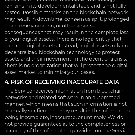
remains in its developmental stage and is not fully
tested. Possible attacks on the blockchain network
may result in downtime, consensus split, prolonged
chain reorganization, or other adverse
consequences that may result in the complete loss
of your digital assets. There is no legal entity that
controls digital assets. Instead, digital assets rely on
decentralized blockchain technology to protect
assets and their movement. In the event of a crisis,
there is no organization that will protect the digital
asset market to minimize your losses.
4. RISK OF RECEIVING INACCURATE DATA
The Service receives information from blockchain
networks and related software in an automated
manner, which means that such information is not
manually verified. This may result in the information
being incomplete, inaccurate, or untimely. We do
not provide guarantees as to the completeness or
accuracy of the information provided on the Service.